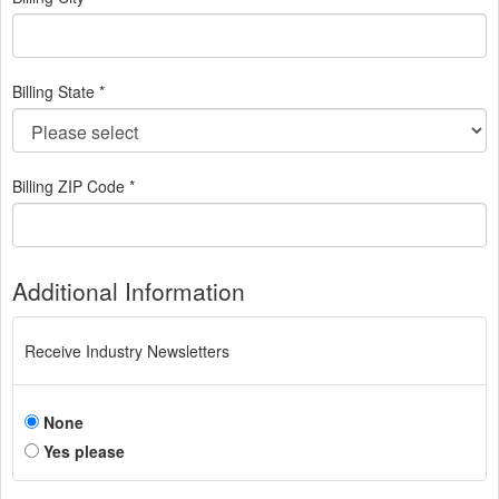
Billing State *
Billing ZIP Code *
Additional Information
Receive Industry Newsletters
None
Yes please