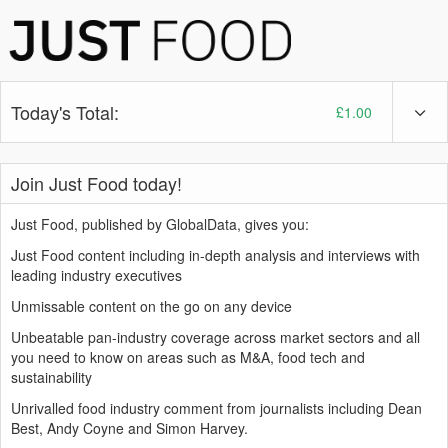
Today's Total:
£1.00
Join Just Food today!
Just Food, published by GlobalData, gives you:
Just Food content including in-depth analysis and interviews with
leading industry executives
Unmissable content on the go on any device
Unbeatable pan-industry coverage across market sectors and all
you need to know on areas such as M&A, food tech and
sustainability
Unrivalled food industry comment from journalists including Dean
Best, Andy Coyne and Simon Harvey.