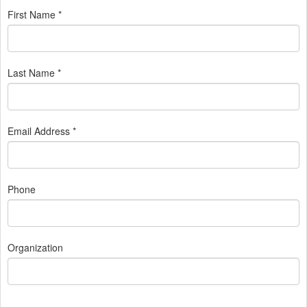
First Name *
Last Name *
Email Address *
Phone
Organization