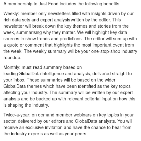
A membership to Just Food includes the following benefits
Weekly: member-only newsletters
filled with insights driven by our
rich data sets and expert analysis written by the editor. This
newsletter will break down the key themes and stories from the
week, summarising why they matter. We will highlight key data
sources to show trends and predictions. The editor will sum up with
a quote or comment that highlights the most important event from
the week. The weekly summary will be your one-stop-shop industry
roundup.
Monthly: must-read summary
based on
leading GlobalData intelligence and analysis, delivered straight to
your inbox. These summaries will be based on the wider
GlobalData themes which have been identified as the key topics
affecting your industry. The summary will be written by our expert
analysts and be backed up with relevant editorial input on how this
is shaping the industry.
Twice-a-year: on demand member webinars
on key topics in your
sector, delivered by our editors and GlobalData analysts. You will
receive an exclusive invitation and have the chance to hear from
the industry experts as well as your peers.