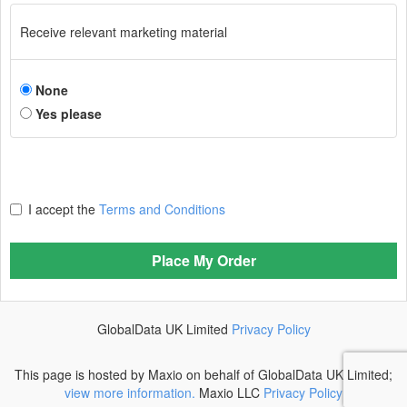
Receive relevant marketing material
None
Yes please
I accept the
Terms and Conditions
Place My Order
GlobalData UK Limited
Privacy Policy
This page is hosted by Maxio on behalf of GlobalData UK Limited;
view more information.
Maxio LLC
Privacy Policy