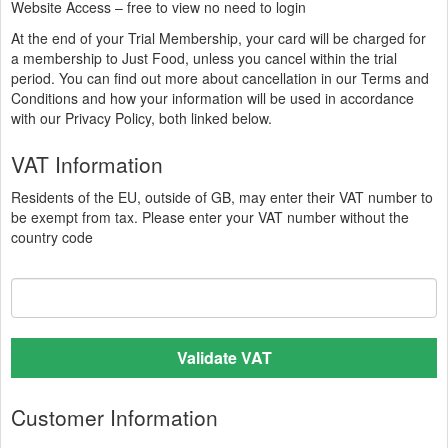
Website Access – free to view no need to login
At the end of your Trial Membership, your card will be charged for
a membership to Just Food,
unless you cancel within the trial
period. You can find out more about cancellation in our Terms and
Conditions and how your information will be used in accordance
with our Privacy Policy, both linked below.
VAT Information
Residents of the EU, outside of GB, may enter their VAT number to
be exempt from tax. Please enter your VAT number without the
country code
Validate VAT
Customer Information