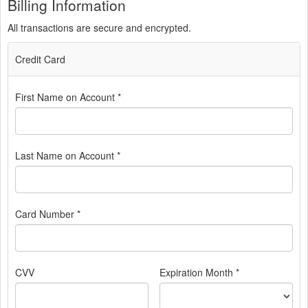
Billing Information
All transactions are secure and encrypted.
Credit Card
First Name on Account *
Last Name on Account *
Card Number *
CVV
Expiration Month *