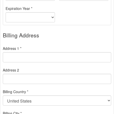
Expiration Year *
Billing Address
Address 1 *
Address 2
Billing Country *
Billing City *