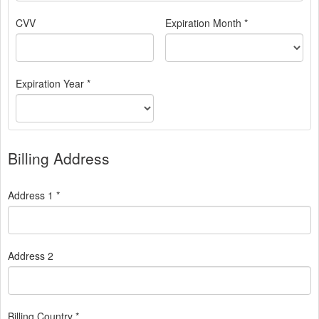
CVV
Expiration Month *
Expiration Year *
Billing Address
Address 1 *
Address 2
Billing Country *