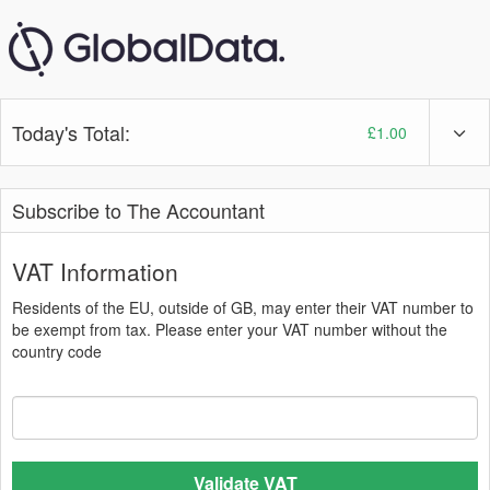
Today's Total:
£1.00
Subscribe to The Accountant
VAT Information
Residents of the EU, outside of GB, may enter their VAT number to
be exempt from tax. Please enter your VAT number without the
country code
Validate VAT