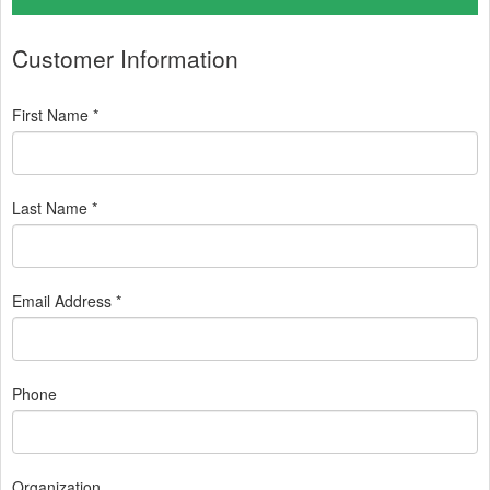
Customer Information
First Name *
Last Name *
Email Address *
Phone
Organization