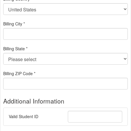
Billing City *
Billing State *
Billing ZIP Code *
Additional Information
Valid Student ID