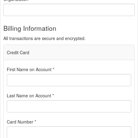
Billing Information
All transactions are secure and encrypted.
Credit Card
First Name on Account *
Last Name on Account *
Card Number *